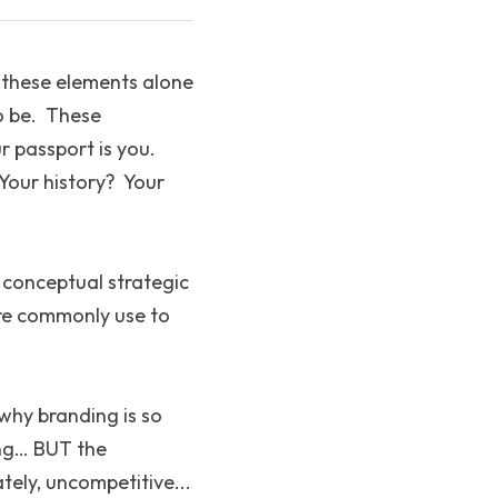
t these elements alone 
 be.  These 
passport is you.  
Your history?  Your 
a conceptual strategic 
re commonly use to 
 why branding is so 
ng… BUT the 
ely, uncompetitive... 