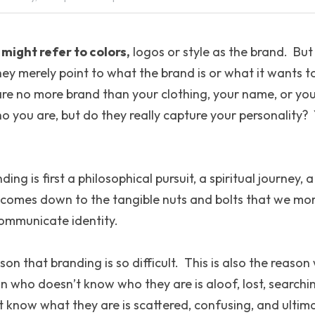
might refer to colors,
 logos or style as the brand.  Bu
hey merely point to what the brand is or what it wants to
are no more brand than your clothing, your name, or your 
o you are, but do they really capture your personality?  
ing is first a philosophical pursuit, a spiritual journey, 
t comes down to the tangible nuts and bolts that we mo
ommunicate identity.
son that branding is so difficult.  This is also the reason
n who doesn’t know who they are is aloof, lost, searchi
now what they are is scattered, confusing, and ultimat