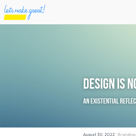
Design is 
An existential refle
·
August 30, 2022
Branding