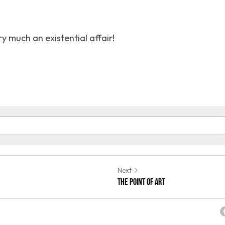
ry much an existential affair!
Next
The Point of art