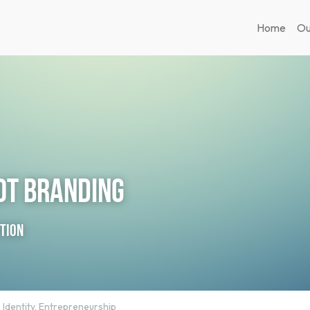
Home
Ou
not Branding
ction
,
Identity,
Entrepreneurship