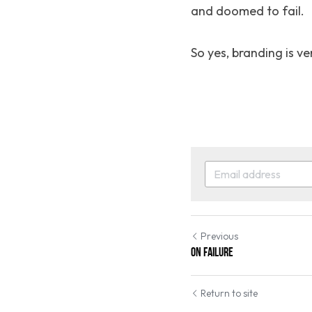
and doomed to fail.
So yes, branding is ve
Previous
On failure
Return to site