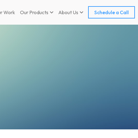
r Work
Our Products
About Us
Schedule a Call