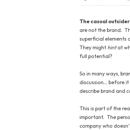
The casual outsider 
are not the brand.  T
superficial elements 
They might 
hint
 at wh
full potential?
So in many ways, brand
discussion… before i
describe brand and c
This is part of the rea
important.  The perso
company who doesn’t k