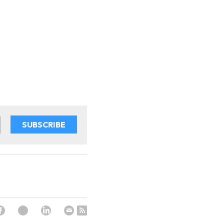
SUBSCRIBE