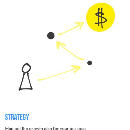
Strategy
Map out the growth plan for your business