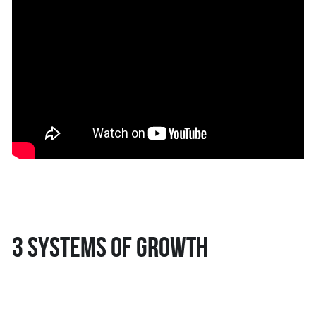
3 systems of growth