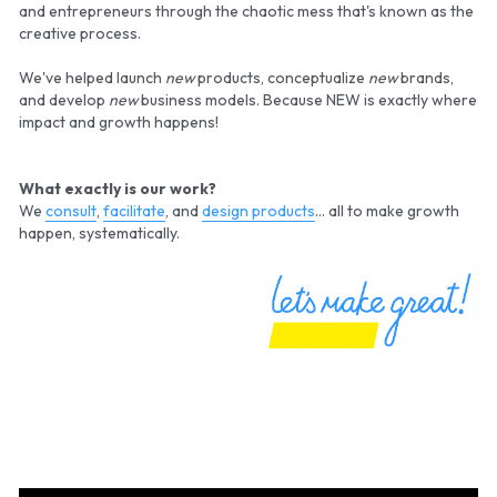
and
entrepreneurs through the chaotic mess that's known as the 
creative process.
We've helped launch 
new
 products, conceptualize 
new
 brands, 
and develop 
new
 business models. Because NEW is exactly where 
impact and growth happens!
What exactly is our work?
We 
consult
, 
facilitate
, and 
design products
... all to make growth 
happen, systematically.