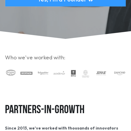
Who we've worked with:
Partners-in-growth
Since 2013, we've worked with thousands of innovators 