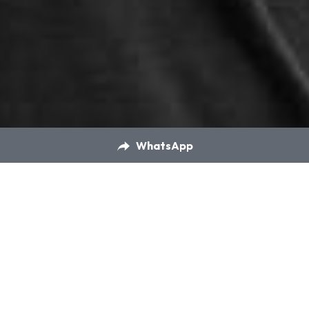
WhatsApp