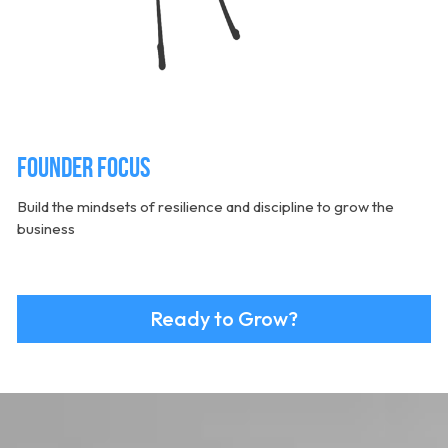
Founder Focus
Build the mindsets of resilience and discipline to grow the 
business
Ready to Grow?