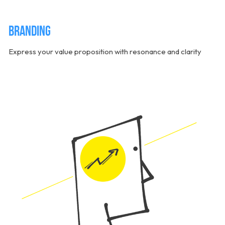
Branding
Express your value proposition with resonance and clarity