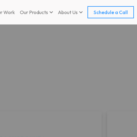
r Work
Our Products
About Us
Schedule a Call