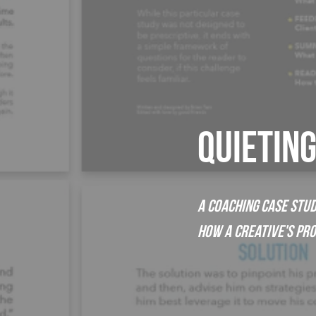
QUIETIN
A Coaching Case Stud
How a Creative's Pr