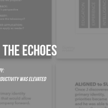
G THE ECHOES
y:
oductivity was Elevated