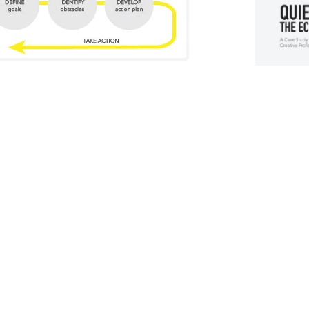
his case study valuable?
What's inside
This 19-pa
E CHALLENGE IS UNIQUE
following:
Backgr
g "first time ever" challenges.
 This might be 
Who is 
s, artists, writers, designers or even business 
Discov
 in common is the doubt, fear and blurred thinking 
What ar