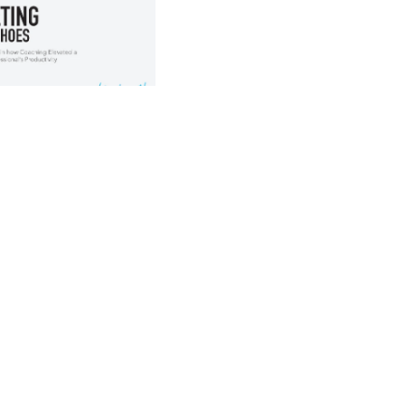
 this PDF?
ge PDF covers the 
ound:
"J"?
ery:
e his challenges?