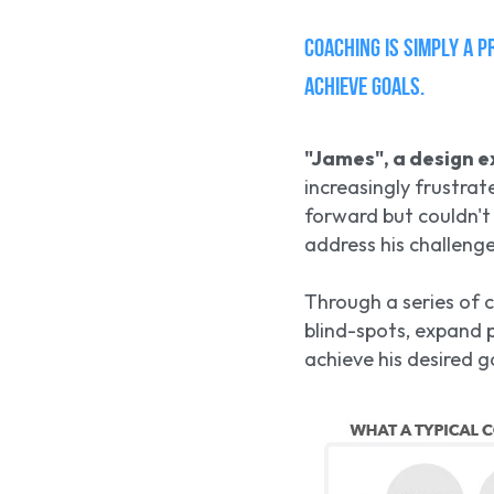
Coaching is simply a p
achieve goals. 
"James", a design e
increasingly frustrat
forward but couldn't
address his challenge
Through a series of c
blind-spots, expand p
achieve his desired g