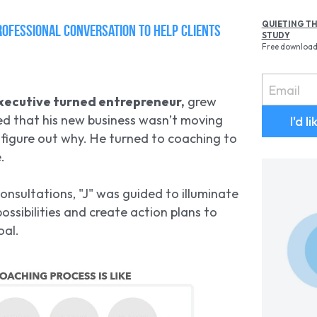
QUIETING TH
rofessional conversation to help clients 
STUDY
Free downloa
Email
xecutive turned entrepreneur,
 grew 
ed that his new business wasn’t moving 
I'd l
 figure out why. He turned to coaching to 
.
onsultations, "J" was guided to illuminate 
ossibilities and create action plans to 
oal.