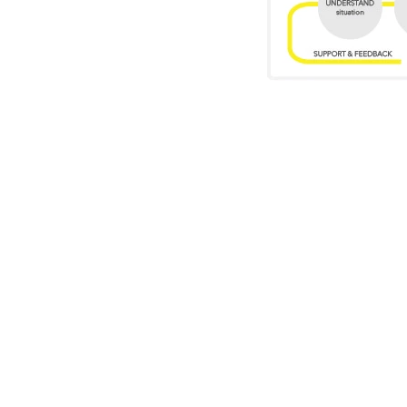
Who might find t
EVERY CREATIV
Creative leaders tacklin
strategists, startup founder
executives. What they share