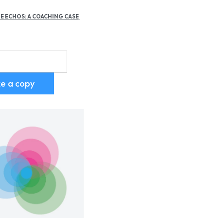
E ECHOS: A COACHING CASE 
d
ike a copy