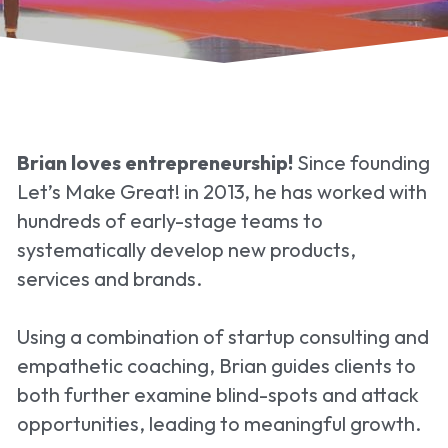
Brian loves entrepreneurship!
 Since founding 
Let’s Make Great! in 2013, he has worked with 
hundreds of early-stage teams to 
systematically develop new products, 
services and brands.
Using a combination of startup consulting and 
empathetic coaching, Brian guides clients to 
both further examine blind-spots and attack 
opportunities, leading to meaningful growth.