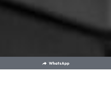
WhatsApp