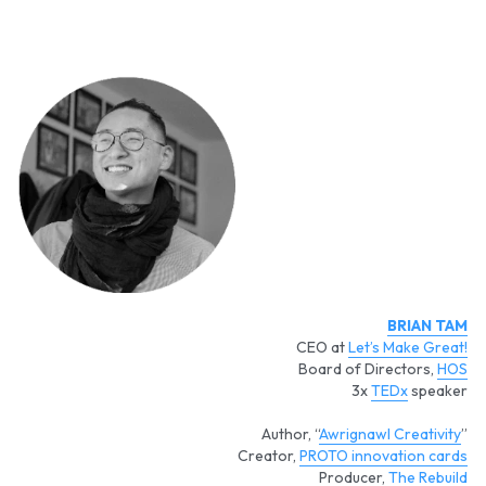
BRIAN TAM
CEO at 
Let’s Make Great!
Board of Directors, 
HOS
3x 
TEDx
 speaker
Author, “
Awrignawl Creativity
”
Creator, 
PROTO innovation cards
Producer, 
The Rebuild