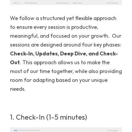
We follow a structured yet flexible approach 
to ensure every session is productive, 
meaningful, and focused on your growth.  Our 
sessions are designed around four key phases: 
Check-In, Updates, Deep Dive, and Check-
Out
. This approach allows us to make the 
most of our time together, while also providing 
room for adapting based on your unique 
needs.
1. Check-In (1-5 minutes)