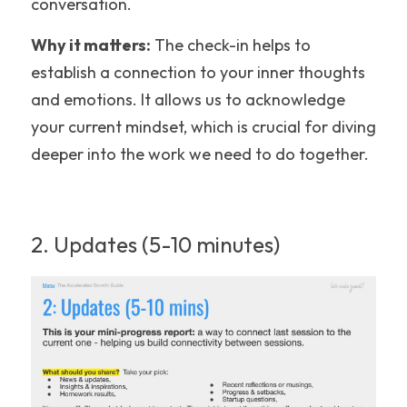
conversation.
Why it matters:
 The check-in helps to 
establish a connection to your inner thoughts 
and emotions. It allows us to acknowledge 
your current mindset, which is crucial for diving 
deeper into the work we need to do together.
2. Updates (5-10 minutes)