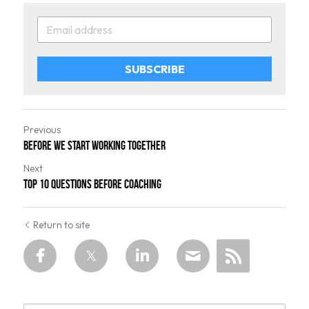
SUBSCRIBE
Previous
Before we start working together
Next
top 10 questions Before coaching
Return to site