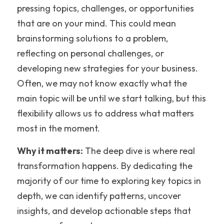
pressing topics, challenges, or opportunities 
that are on your mind. This could mean 
brainstorming solutions to a problem, 
reflecting on personal challenges, or 
developing new strategies for your business. 
Often, we may not know exactly what the 
main topic will be until we start talking, but this 
flexibility allows us to address what matters 
most in the moment.
Why it matters:
 The deep dive is where real 
transformation happens. By dedicating the 
majority of our time to exploring key topics in 
depth, we can identify patterns, uncover 
insights, and develop actionable steps that 