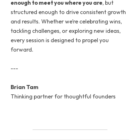
enough to meet you where you are
, but 
structured enough to drive consistent growth 
and results. Whether we’re celebrating wins, 
tackling challenges, or exploring new ideas, 
every session is designed to propel you 
forward.
---
Brian Tam
Thinking partner for thoughtful founders