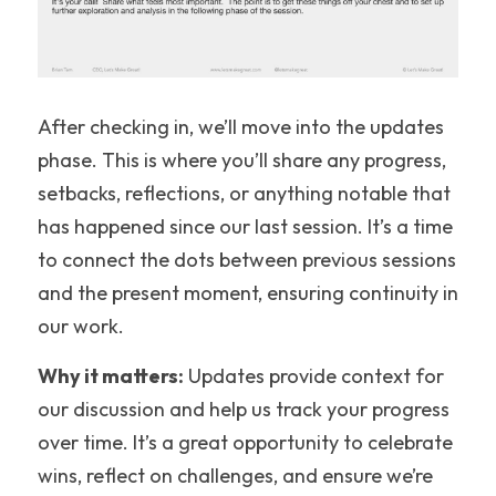
After checking in, we’ll move into the updates 
phase. This is where you’ll share any progress, 
setbacks, reflections, or anything notable that 
has happened since our last session. It’s a time 
to connect the dots between previous sessions 
and the present moment, ensuring continuity in 
our work.
Why it matters:
 Updates provide context for 
our discussion and help us track your progress 
over time. It’s a great opportunity to celebrate 
wins, reflect on challenges, and ensure we’re 