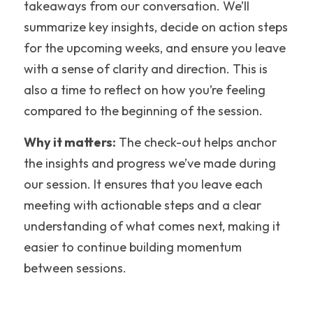
takeaways from our conversation. We’ll 
summarize key insights, decide on action steps 
for the upcoming weeks, and ensure you leave 
with a sense of clarity and direction. This is 
also a time to reflect on how you’re feeling 
compared to the beginning of the session.
Why it matters:
 The check-out helps anchor 
the insights and progress we’ve made during 
our session. It ensures that you leave each 
meeting with actionable steps and a clear 
understanding of what comes next, making it 
easier to continue building momentum 
between sessions.