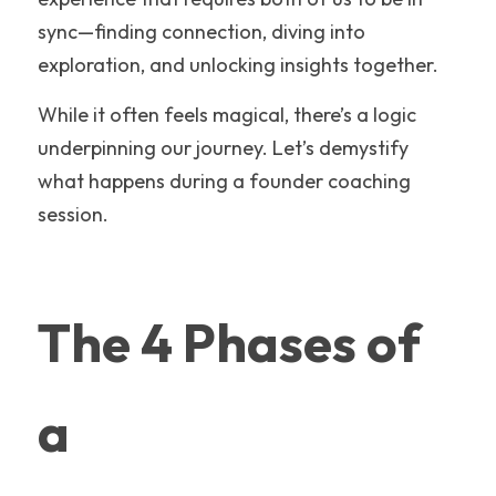
sync—finding connection, diving into 
exploration, and unlocking insights together.
While it often feels magical, there’s a logic 
underpinning our journey. Let’s demystify 
what happens during a founder coaching 
session.
The 4 Phases of 
a 