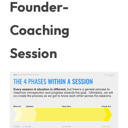
Founder-
Coaching 
Session