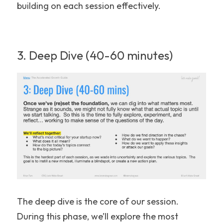
building on each session effectively.
3. Deep Dive (40-60 minutes)
The deep dive is the core of our session. 
During this phase, we’ll explore the most 