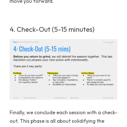
move you forward.
4. Check-Out (5-15 minutes)
Finally, we conclude each session with a check-
out. This phase is all about solidifying the 