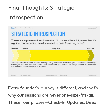
Final Thoughts: Strategic 
Introspection
Every founder's journey is different, and that's 
why our sessions are never one-size-fits-all. 
These four phases—Check-In, Updates, Deep 