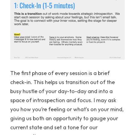
The first phase of every session is a brief 
check-in. This helps us transition out of the 
busy hustle of your day-to-day and into a 
space of introspection and focus. I may ask 
you how you’re feeling or what’s on your mind, 
giving us both an opportunity to gauge your 
current state and set a tone for our 