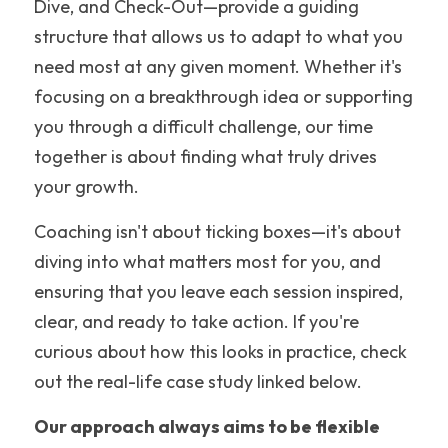
Dive, and Check-Out—provide a guiding 
structure that allows us to adapt to what you 
need most at any given moment. Whether it's 
focusing on a breakthrough idea or supporting 
you through a difficult challenge, our time 
together is about finding what truly drives 
your growth.
Coaching isn't about ticking boxes—it's about 
diving into what matters most for you, and 
ensuring that you leave each session inspired, 
clear, and ready to take action. If you're 
curious about how this looks in practice, check 
out the real-life case study linked below.
Our approach always aims to be flexible 