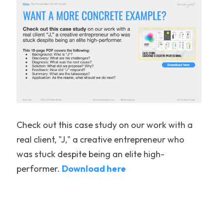
Check out this case study on our work with a 
real client, "J," a creative entrepreneur who 
was stuck despite being an elite high-
performer. 
Download 
here