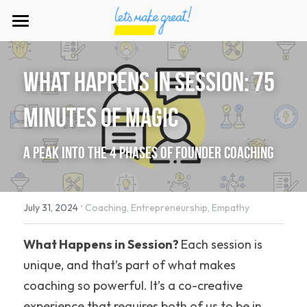
×
STORE CATEGORIES
Home
Strategy
what happens in Session: 75 
Our Work
Startup
minutes of magic
Our Products
About Us
Our Card Game
A Peak into the 4 Phases of Founder Coaching
Our Book
Who is Brian?
Schedule a Call
Our Community
·
Join us
July 31, 2024
Coaching,
Entrepreneurship,
Empathy
Downloads
Our Writing
What Happens in Session? 
Each session is 
unique, and that’s part of what makes 
coaching so powerful. It’s a co-creative 
experience that requires both of us to be in 